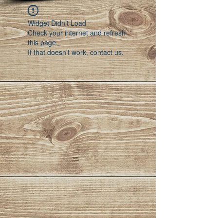
Widget Didn’t Load
Check your internet and refresh
this page.
If that doesn’t work, contact us.