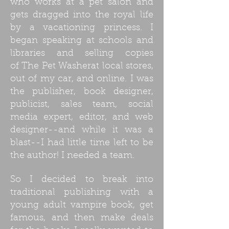
who works at a pet salon and
gets dragged into the royal life
by a vacationing princess. I
began speaking at schools and
libraries and selling copies
of The Pet Washerat local stores,
out of my car, and online. I was
the publisher, book designer,
publicist, sales team, social
media expert, editor, and web
designer--and while it was a
blast--I had little time left to be
the author! I needed a team.
So I decided to break into
traditional publishing with a
young adult vampire book, get
famous, and then make deals