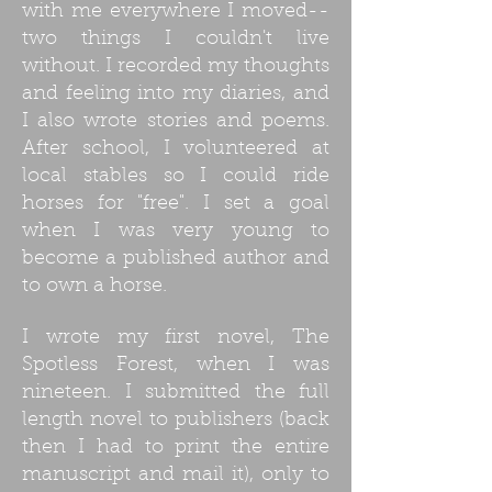
with me everywhere I moved--
two things I couldn't live
without. I recorded my thoughts
and feeling into my diaries, and
I also wrote stories and poems.
After school, I volunteered at
local stables so I could ride
horses for "free". I set a goal
when I was very young to
become a published author and
to own a horse.
I wrote my first novel, The
Spotless Forest, when I was
nineteen. I submitted the full
length novel to publishers (back
then I had to print the entire
manuscript and mail it), only to