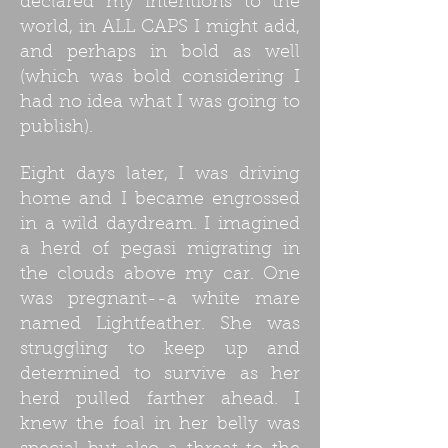
declared my intentions to the
world, in ALL CAPS I might add,
and perhaps in bold as well
(which was bold considering I
had no idea what I was going to
publish).
Eight days later, I was driving
home and I became engrossed
in a wild daydream. I imagined
a herd of pegasi migrating in
the clouds above my car. One
was pregnant--a white mare
named Lightfeather. She was
struggling to keep up and
determined to survive as her
herd pulled farther ahead. I
knew the foal in her belly was