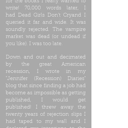
for the books I really wanted to
write! 70,000 words later, I
had Dead Girls Don't Cryand I
queried it far and wide. It was
soundly rejected. The vampire
market was dead (or undead if
you like). I was too late.
Down and out and decimated
by the great American
recession, I wrote in my
"Jennifer (Recession) Diaries"
blog that since finding a job had
become as impossible as getting
published, I would get
published! I threw away the
twenty years of rejection slips I
had taped to my wall and I