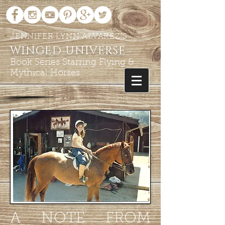
JENNIFER LYNN ALVAREZ'S
WINGED UNIVERSE
Book Series Starring Flying &
Mythical Horses
A NOTE FROM