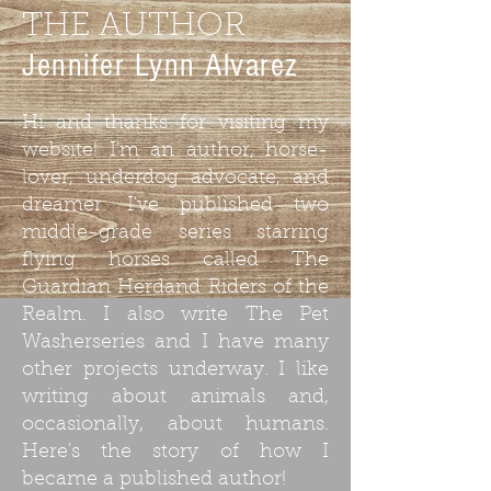
THE AUTHOR
Jennifer Lynn Alvarez
Hi and thanks for visiting my
website! I'm an author, horse-
lover, underdog advocate, and
dreamer. I've published two
middle-grade series starring
flying horses called The
Guardian Herdand Riders of the
Realm. I also write The Pet
Washerseries and I have many
other projects underway. I like
writing about animals and,
occasionally, about humans.
Here's the story of how I
became a published author!