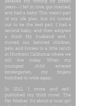
derailed my writing for fifteen
years--I fell in love, got married,
and had a baby! This wasn't part
of my life plan, but it's turned
out to be the best part. I had a
second baby, and then adopted
a third! My husband and I
moved our beloved children,
pets, and horses to a little ranch
in Northern California where we
still live today. When my
youngest child entered
kindergarten, my fingers
twitched to write again.
In 2012, I wrote and self-
published my third novel, The
Pet Washer. It's about a local girl