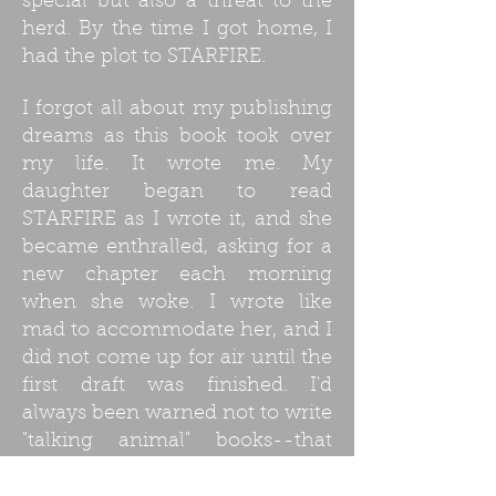
special but also a threat to the
herd. By the time I got home, I
had the plot to STARFIRE.
I forgot all about my publishing
dreams as this book took over
my life. It wrote me. My
daughter began to read
STARFIRE as I wrote it, and she
became enthralled, asking for a
new chapter each morning
when she woke. I wrote like
mad to accommodate her, and I
did not come up for air until the
first draft was finished. I'd
always been warned not to write
"talking animal" books--that
publishers don't like them--but