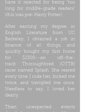
have it rejected for being "too
long for middle-grade readers"
(this was pre-Harry Potter).
After earning my degree in
English Literature from UC
Berkeley, I obtained a job in
finance of all things, and
quickly bought my first horse
for $2300--an off-the-
track Thoroughbred (OTTB)
racer named Splash. She reared
every time I rode her, kicked me
twice, and trampled me once.
Needless to say, I loved her
dearly.
Then unexpected events