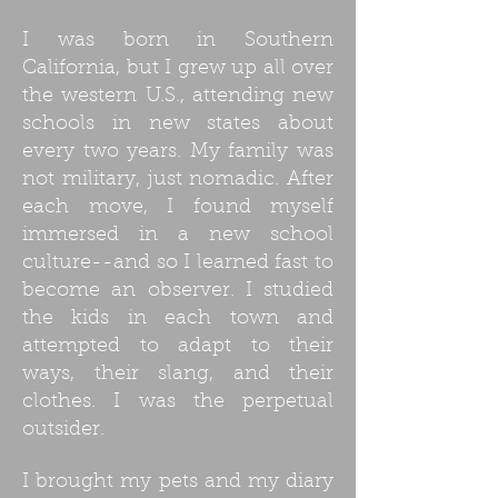
I was born in Southern
California, but I grew up all over
the western U.S., attending new
schools in new states about
every two years. My family was
not military, just nomadic. After
each move, I found myself
immersed in a new school
culture--and so I learned fast to
become an observer. I studied
the kids in each town and
attempted to adapt to their
ways, their slang, and their
clothes. I was the perpetual
outsider.
I brought my pets and my diary