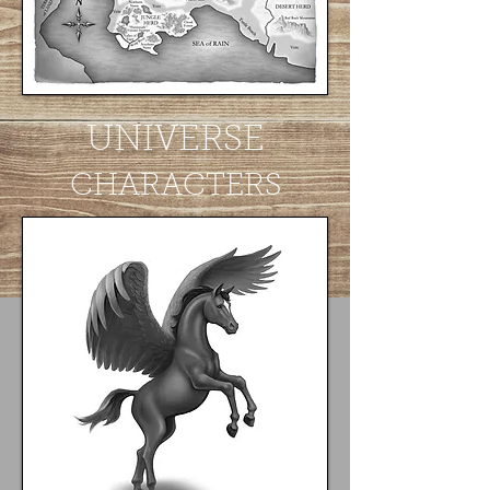
UNIVERSE
CHARACTERS