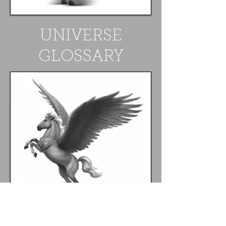
UNIVERSE
GLOSSARY
FOLLOW ME