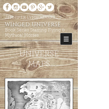
JENNIFER LYNN ALVAREZ'S
WINGED UNIVERSE
Book Series Starring Flying &
Mythical Horses
UNIVERSE
MAPS