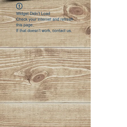
Widget Didn’t Load
Check your internet and refresh
this page.
If that doesn’t work, contact us.