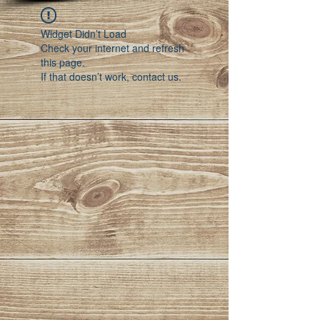
Widget Didn’t Load
Check your internet and refresh
this page.
If that doesn’t work, contact us.