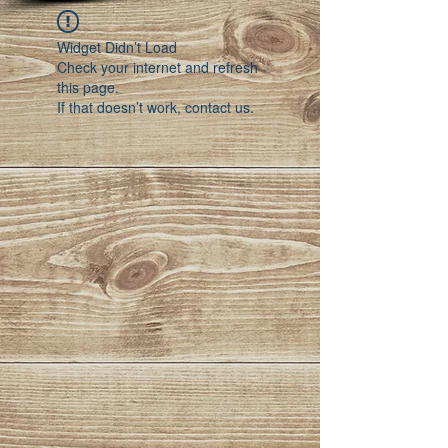
Widget Didn’t Load
Check your internet and refresh
this page.
If that doesn’t work, contact us.