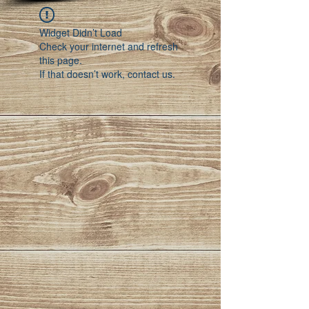
Widget Didn’t Load
Check your internet and refresh
this page.
If that doesn’t work, contact us.