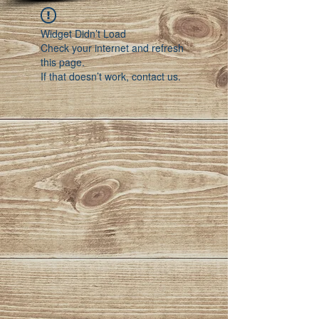
Widget Didn’t Load
Check your internet and refresh
this page.
If that doesn’t work, contact us.