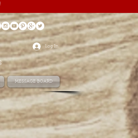
!
Log In
s
MESSAGE BOARD