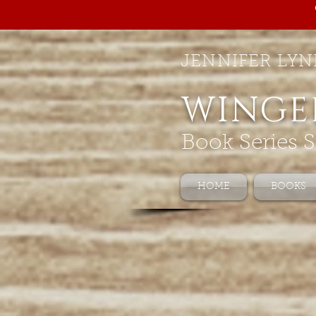
JENNIFER LYN
WINGE
Book Series S
HOME
BOOKS