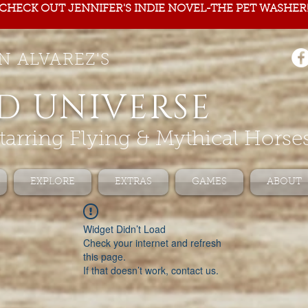
CHECK OUT JENNIFER'S INDIE NOVEL-THE PET WASHER
N ALVAREZ'S
D UNIVERSE
tarring Flying & Mythical Horse
EXPLORE
EXTRAS
GAMES
ABOUT
Widget Didn’t Load
Check your internet and refresh
this page.
If that doesn’t work, contact us.