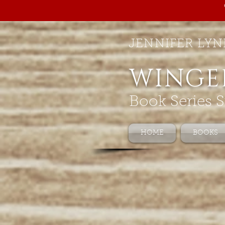
JENNIFER LYN
WINGE
Book Series S
HOME
BOOKS