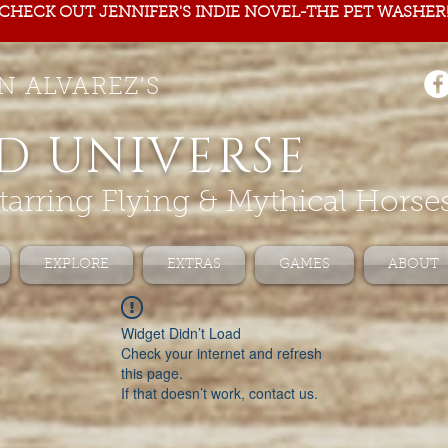
CHECK OUT JENNIFER'S INDIE NOVEL-THE PET WASHER
N ALVAREZ'S
D UNIVERSE
tarring Flying & Mythical Horse
EXPLORE
EXTRAS
GAMES
ABOUT
Widget Didn’t Load
Check your internet and refresh
this page.
If that doesn’t work, contact us.