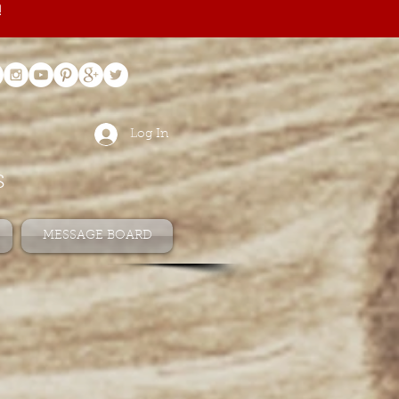
!
Log In
s
MESSAGE BOARD