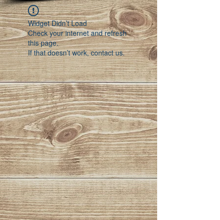
Widget Didn’t Load
Check your internet and refresh
this page.
If that doesn’t work, contact us.