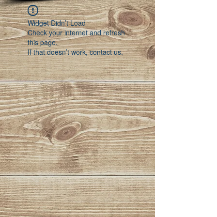
Widget Didn’t Load
Check your internet and refresh
this page.
If that doesn’t work, contact us.