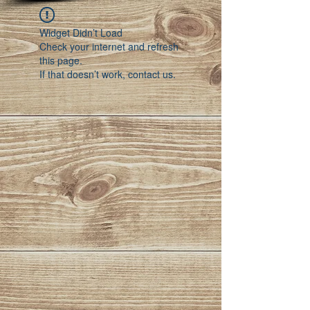
Widget Didn’t Load
Check your internet and refresh
this page.
If that doesn’t work, contact us.