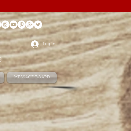
!
Log In
s
MESSAGE BOARD