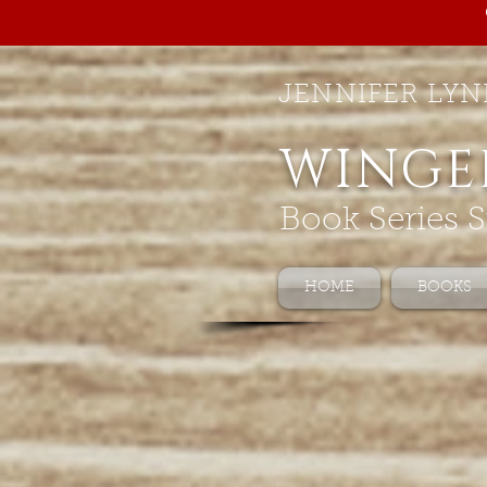
JENNIFER LYN
WINGE
Book Series S
HOME
BOOKS