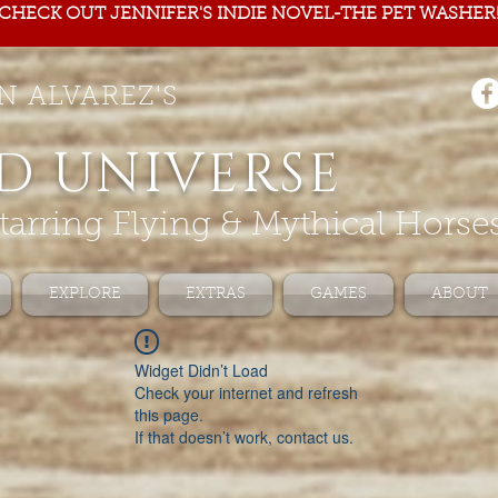
CHECK OUT JENNIFER'S INDIE NOVEL-THE PET WASHER
N ALVAREZ'S
D UNIVERSE
tarring Flying & Mythical Horse
EXPLORE
EXTRAS
GAMES
ABOUT
Widget Didn’t Load
Check your internet and refresh
this page.
If that doesn’t work, contact us.