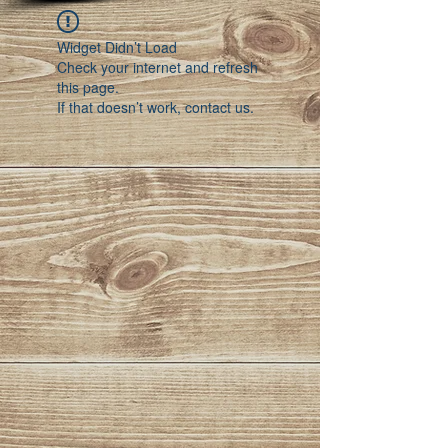
Widget Didn’t Load
Check your internet and refresh
this page.
If that doesn’t work, contact us.