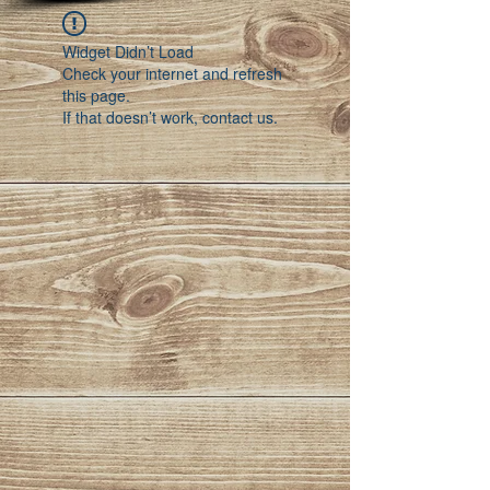
Widget Didn’t Load
Check your internet and refresh
this page.
If that doesn’t work, contact us.