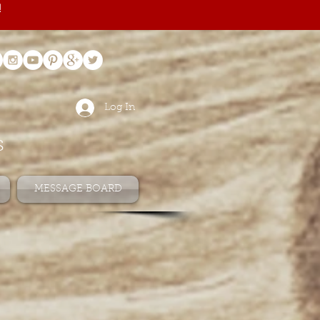
!
Log In
s
MESSAGE BOARD