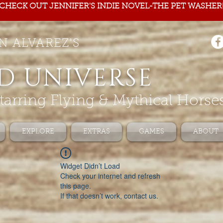
CHECK OUT JENNIFER'S INDIE NOVEL-THE PET WASHER
N ALVAREZ'S
D UNIVERSE
tarring Flying & Mythical Horse
EXPLORE
EXTRAS
GAMES
ABOUT
Widget Didn’t Load
Check your internet and refresh
this page.
If that doesn’t work, contact us.