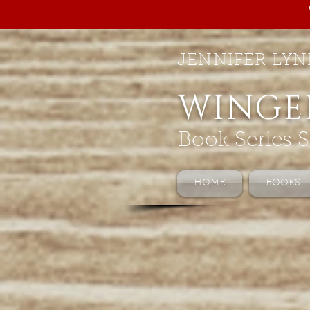
JENNIFER LYN
WINGE
Book Series S
HOME
BOOKS