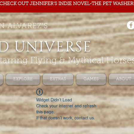
CHECK OUT JENNIFER'S INDIE NOVEL-THE PET WASHER
N ALVAREZ'S
D UNIVERSE
tarring Flying & Mythical Horse
EXPLORE
EXTRAS
GAMES
ABOUT
Widget Didn’t Load
Check your internet and refresh
this page.
If that doesn’t work, contact us.