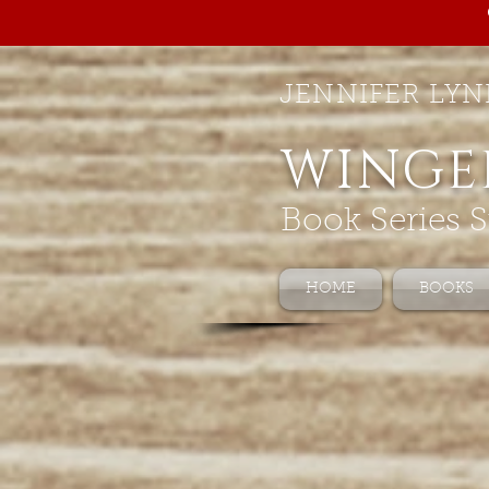
JENNIFER LYN
WINGE
Book Series S
HOME
BOOKS