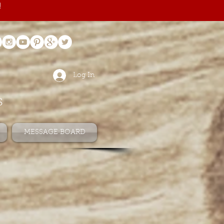
!
Log In
s
MESSAGE BOARD