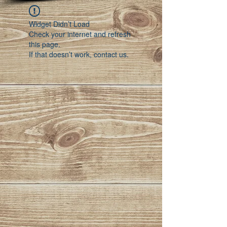
Widget Didn’t Load
Check your internet and refresh
this page.
If that doesn’t work, contact us.