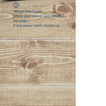
Widget Didn’t Load
Check your internet and refresh
this page.
If that doesn’t work, contact us.