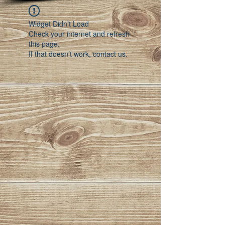
Widget Didn’t Load
Check your internet and refresh
this page.
If that doesn’t work, contact us.