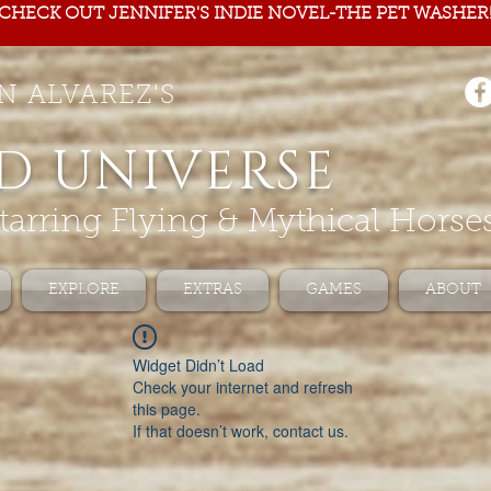
CHECK OUT JENNIFER'S INDIE NOVEL-THE PET WASHER
N ALVAREZ'S
D UNIVERSE
tarring Flying & Mythical Horse
EXPLORE
EXTRAS
GAMES
ABOUT
Widget Didn’t Load
Check your internet and refresh
this page.
If that doesn’t work, contact us.