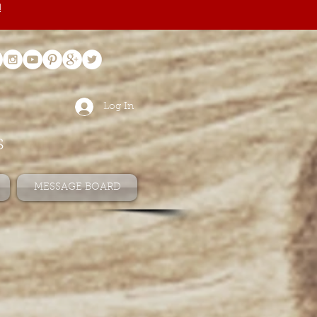
!
Log In
s
MESSAGE BOARD