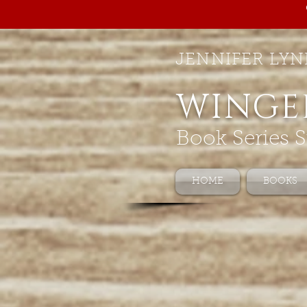
JENNIFER LYN
WINGE
Book Series S
HOME
BOOKS