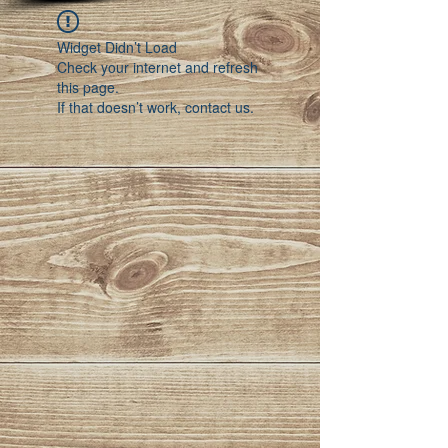
Widget Didn’t Load
Check your internet and refresh
this page.
If that doesn’t work, contact us.