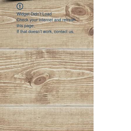
Widget Didn’t Load
Check your internet and refresh
this page.
If that doesn’t work, contact us.