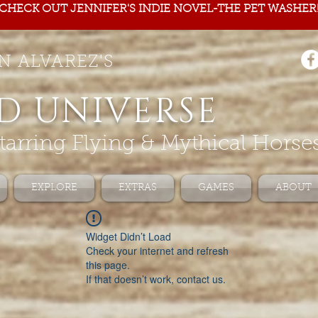
CHECK OUT JENNIFER'S INDIE NOVEL-THE PET WASHER
N ALVAREZ'S
D UNIVERSE
tarring Flying & Mythical Horse
EXPLORE
EXTRAS
GAMES
ABOUT
Widget Didn’t Load
Check your internet and refresh
this page.
If that doesn’t work, contact us.