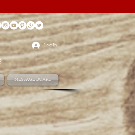
!
Log In
s
MESSAGE BOARD