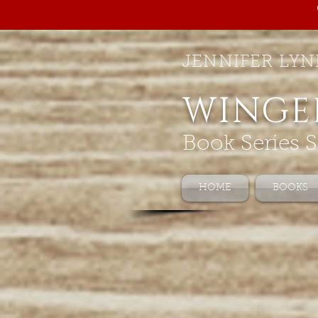
JENNIFER LYN
WINGE
Book Series S
HOME
BOOKS