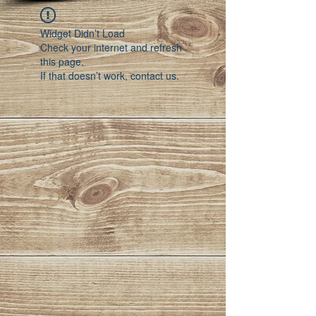
Widget Didn’t Load
Check your internet and refresh
this page.
If that doesn’t work, contact us.