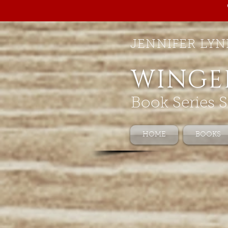
JENNIFER LYN
WINGE
Book Series S
HOME
BOOKS