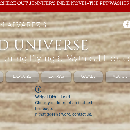
CHECK OUT JENNIFER'S INDIE NOVEL-THE PET WASHER
N ALVAREZ'S
D UNIVERSE
tarring Flying & Mythical Horse
EXPLORE
EXTRAS
GAMES
ABOUT
Widget Didn’t Load
Check your internet and refresh
this page.
If that doesn’t work, contact us.