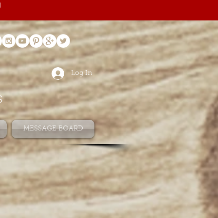
!
Log In
s
MESSAGE BOARD