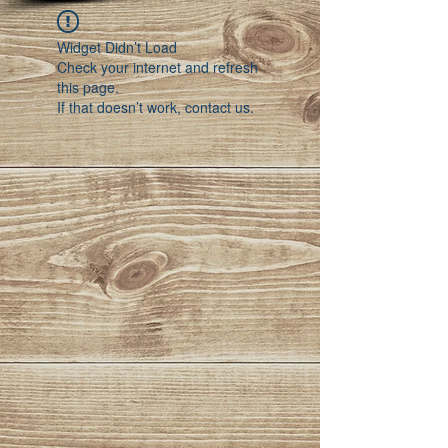
Widget Didn’t Load
Check your internet and refresh
this page.
If that doesn’t work, contact us.