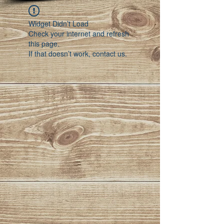
Widget Didn’t Load
Check your internet and refresh
this page.
If that doesn’t work, contact us.