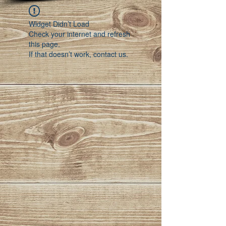
Widget Didn’t Load
Check your internet and refresh
this page.
If that doesn’t work, contact us.