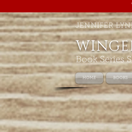
JENNIFER LYN
WINGE
Book Series S
HOME
BOOKS