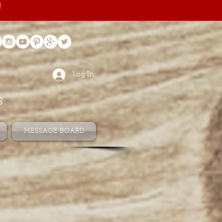
!
Log In
s
MESSAGE BOARD