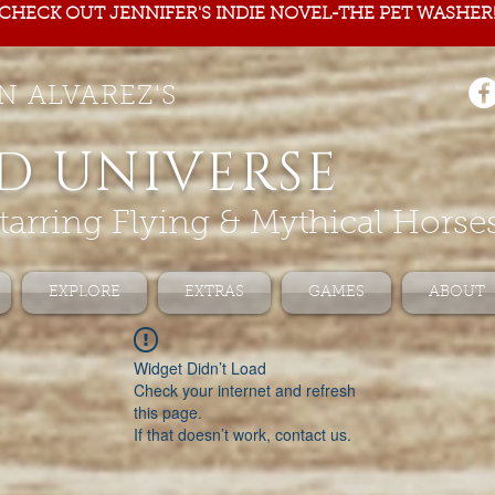
CHECK OUT JENNIFER'S INDIE NOVEL-THE PET WASHER
N ALVAREZ'S
D UNIVERSE
tarring Flying & Mythical Horse
EXPLORE
EXTRAS
GAMES
ABOUT
Widget Didn’t Load
Check your internet and refresh
this page.
If that doesn’t work, contact us.