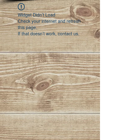
Widget Didn’t Load
Check your internet and refresh
this page.
If that doesn’t work, contact us.