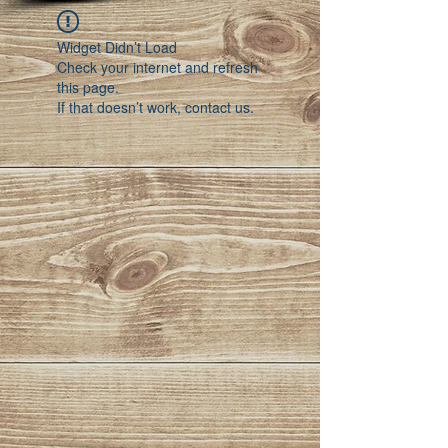
Widget Didn’t Load
Check your internet and refresh
this page.
If that doesn’t work, contact us.