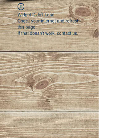
Widget Didn’t Load
Check your internet and refresh
this page.
If that doesn’t work, contact us.