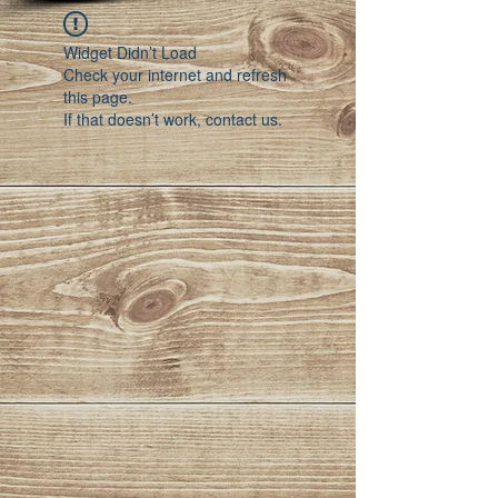
Widget Didn’t Load
Check your internet and refresh
this page.
If that doesn’t work, contact us.