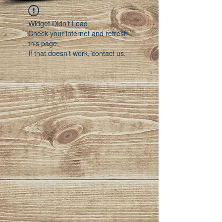
Widget Didn’t Load
Check your internet and refresh
this page.
If that doesn’t work, contact us.