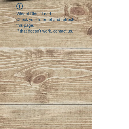
Widget Didn’t Load
Check your internet and refresh
this page.
If that doesn’t work, contact us.