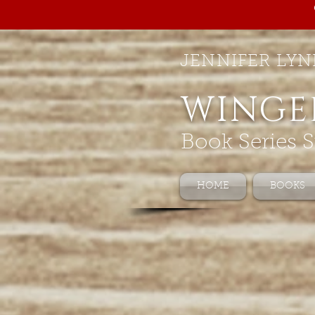
JENNIFER LYN
WINGE
Book Series S
HOME
BOOKS