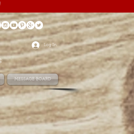
!
Log In
s
MESSAGE BOARD