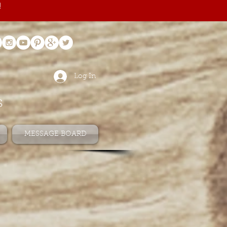
!
Log In
s
MESSAGE BOARD