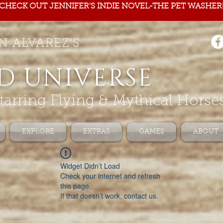
CHECK OUT JENNIFER'S INDIE NOVEL-THE PET WASHER
N ALVAREZ'S
D UNIVERSE
tarring Flying & Mythical Horse
EXPLORE
EXTRAS
GAMES
ABOUT
Widget Didn’t Load
Check your internet and refresh
this page.
If that doesn’t work, contact us.