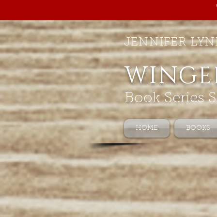
JENNIFER LYN
WINGE
Book Series S
HOME
BOOKS