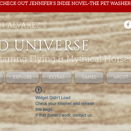
CHECK OUT JENNIFER'S INDIE NOVEL-THE PET WASHER
N ALVAREZ'S
D UNIVERSE
tarring Flying & Mythical Horse
EXPLORE
EXTRAS
GAMES
ABOUT
Widget Didn’t Load
Check your internet and refresh
this page.
If that doesn’t work, contact us.