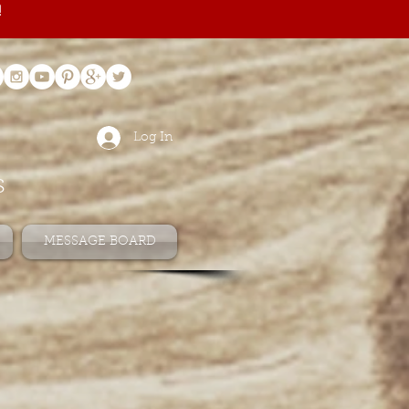
!
Log In
s
MESSAGE BOARD