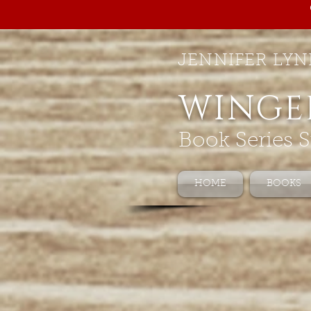
JENNIFER LYN
WINGE
Book Series S
HOME
BOOKS