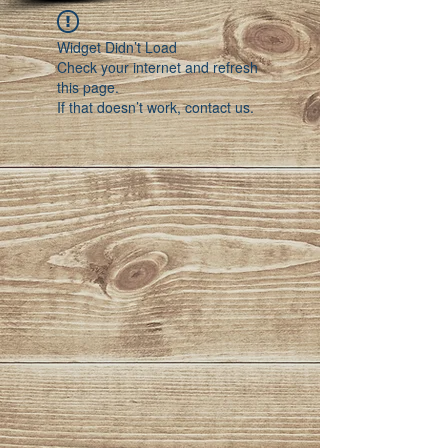
Widget Didn’t Load
Check your internet and refresh
this page.
If that doesn’t work, contact us.