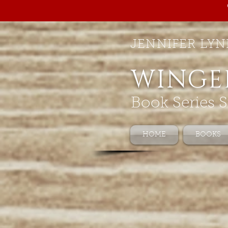
JENNIFER LYN
WINGE
Book Series S
HOME
BOOKS