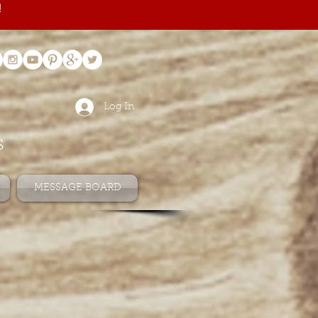
!
Log In
s
MESSAGE BOARD