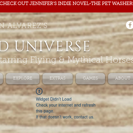
CHECK OUT JENNIFER'S INDIE NOVEL-THE PET WASHER
N ALVAREZ'S
D UNIVERSE
tarring Flying & Mythical Horse
EXPLORE
EXTRAS
GAMES
ABOUT
Widget Didn’t Load
Check your internet and refresh
this page.
If that doesn’t work, contact us.