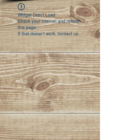
Widget Didn’t Load
Check your internet and refresh
this page.
If that doesn’t work, contact us.