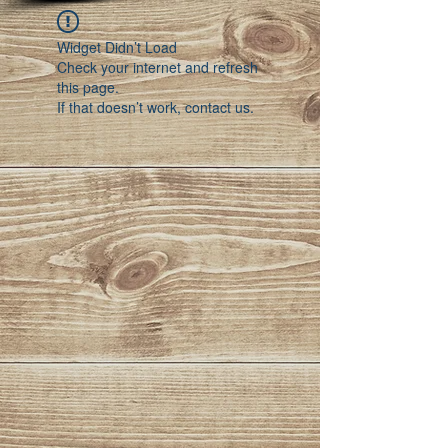
Widget Didn’t Load
Check your internet and refresh
this page.
If that doesn’t work, contact us.