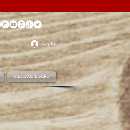
!
Log In
s
MESSAGE BOARD