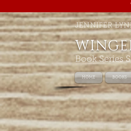
JENNIFER LYN
WINGE
Book Series S
HOME
BOOKS