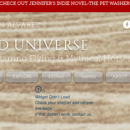
CHECK OUT JENNIFER'S INDIE NOVEL-THE PET WASHER
N ALVAREZ'S
D UNIVERSE
tarring Flying & Mythical Horse
EXPLORE
EXTRAS
GAMES
ABOUT
Widget Didn’t Load
Check your internet and refresh
this page.
If that doesn’t work, contact us.