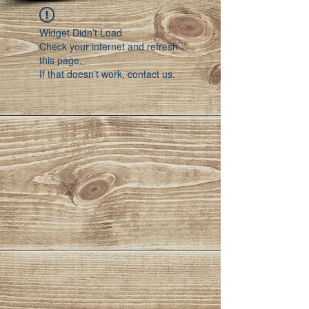
Widget Didn’t Load
Check your internet and refresh
this page.
If that doesn’t work, contact us.