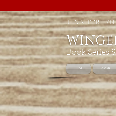
JENNIFER LYN
WINGE
Book Series S
HOME
BOOKS