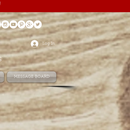
!
Log In
s
MESSAGE BOARD