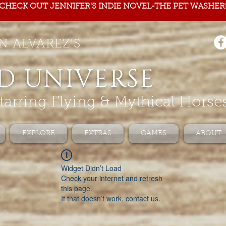
CHECK OUT JENNIFER'S INDIE NOVEL-THE PET WASHER
N ALVAREZ'S
D UNIVERSE
tarring Flying & Mythical Horse
EXPLORE
EXTRAS
GAMES
ABOUT
Widget Didn’t Load
Check your internet and refresh
this page.
If that doesn’t work, contact us.