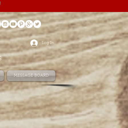
!
Log In
s
MESSAGE BOARD