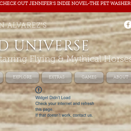
CHECK OUT JENNIFER'S INDIE NOVEL-THE PET WASHER
N ALVAREZ'S
D UNIVERSE
tarring Flying & Mythical Horse
EXPLORE
EXTRAS
GAMES
ABOUT
Widget Didn’t Load
Check your internet and refresh
this page.
If that doesn’t work, contact us.