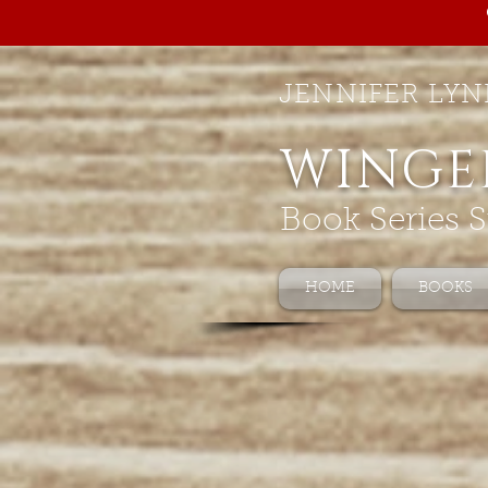
JENNIFER LYN
WINGE
Book Series S
HOME
BOOKS