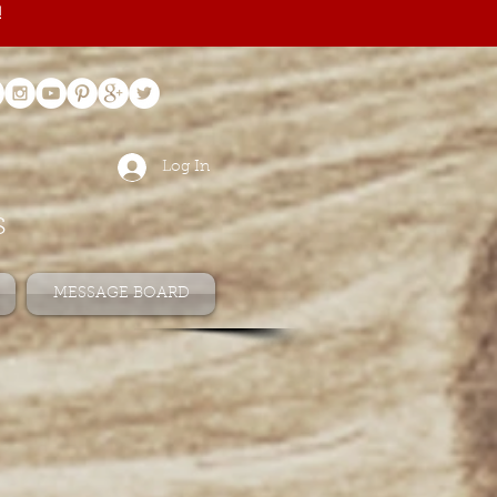
!
Log In
s
MESSAGE BOARD