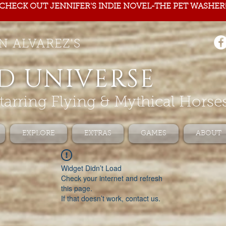
CHECK OUT JENNIFER'S INDIE NOVEL-THE PET WASHER
N ALVAREZ'S
D UNIVERSE
tarring Flying & Mythical Horse
EXPLORE
EXTRAS
GAMES
ABOUT
Widget Didn’t Load
Check your internet and refresh
this page.
If that doesn’t work, contact us.