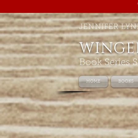
JENNIFER LYN
WINGE
Book Series S
HOME
BOOKS