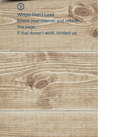
Widget Didn’t Load
Check your internet and refresh
this page.
If that doesn’t work, contact us.